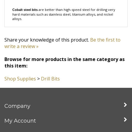
are better than high-speed steel for drilling very
Cobalt steel bits
hard materials such as
stainless steel, titanium alloys, and nickel
alloys.
Share your knowledge of this product.
Be the first to
write a review »
Browse for more products in the same category as
this item:
Shop Supplies
>
Drill Bits
Company
My Account
Quick Links