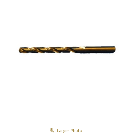
Larger Photo