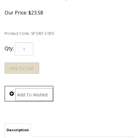
Our Price:
$
23.58
Product Code:
SP-DBT-C050
Qty:
Description