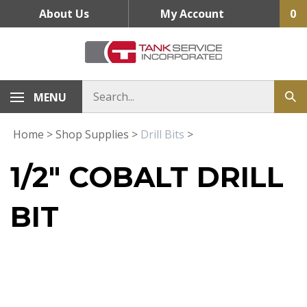
Skip
About Us
My Account
0
to
content
MENU
Home
>
Shop Supplies
>
Drill Bits
>
1/2" COBALT DRILL
BIT