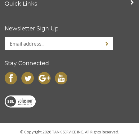
Newsletter Sign Up
Stay Connected
© Copyright
2026
TANK SERVICE INC.
All Rights Reserved.