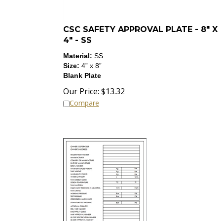
CSC SAFETY APPROVAL PLATE - 8" X
4" - SS
Material:
SS
Size:
4”
x 8
”
Blank Plate
Our Price:
$
13.32
Compare