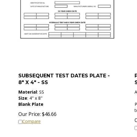
SUBSEQUENT TEST DATES PLATE -
8" X 4" - SS
Material
: SS
A
Size
: 4" x 8"
Blank Plate
P
Our Price:
$
46.66
O
Compare