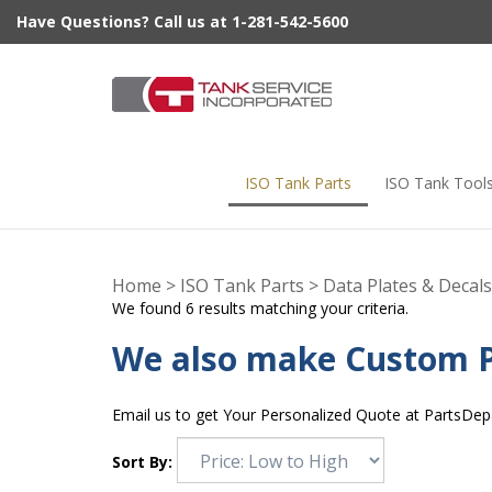
Skip
Have Questions? Call us at 1-281-542-5600
to
content
ISO Tank Parts
ISO Tank Tool
Home
>
ISO Tank Parts
>
Data Plates & Decals
We found 6 results matching your criteria.
We also make Custom P
Email us to get Your Personalized Quote at
PartsDep
Sort By: