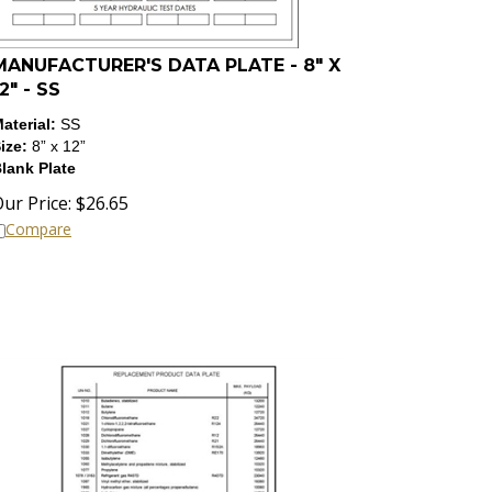
MANUFACTURER'S DATA PLATE - 8" X
2" - SS
aterial:
SS
ize:
8” x 12”
lank Plate
ur Price:
$
26.65
Compare