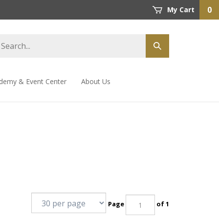
0
My Cart
demy & Event Center
About Us
Page
of 1