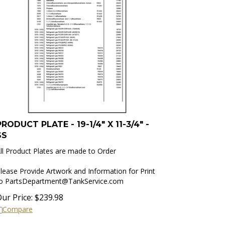
PRODUCT PLATE - 19-1/4" X 11-3/4" -
SS
ll Product Plates are made to Order
lease Provide Artwork and Information for Print
to
PartsDepartment@TankService.com
ur Price:
$
239.98
Compare