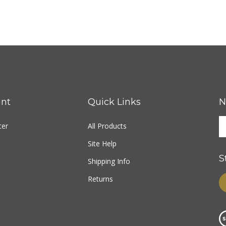
nt
Quick Links
N
ter
All Products
Site Help
S
Shipping Info
Returns