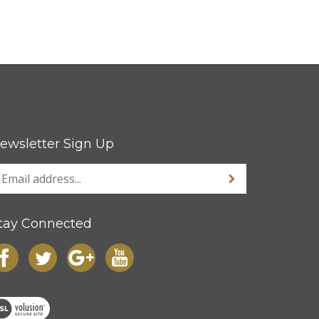
ewsletter Sign Up
tay Connected