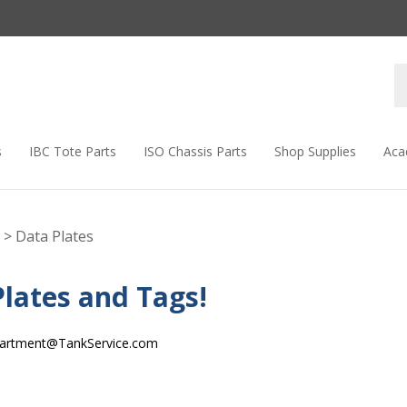
s
IBC Tote Parts
ISO Chassis Parts
Shop Supplies
Aca
>
Data Plates
lates and Tags!
artment@TankService.com