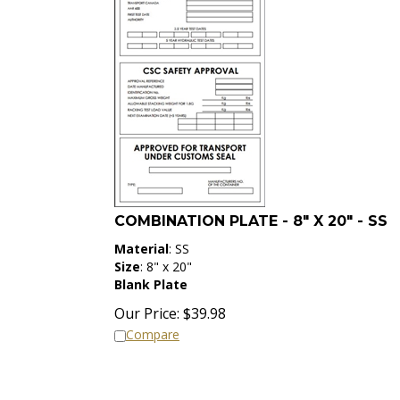
COMBINATION PLATE - 8" X 20" - SS
Material
: SS
Size
: 8" x 20"
Blank Plate
Our Price:
$
39.98
Compare