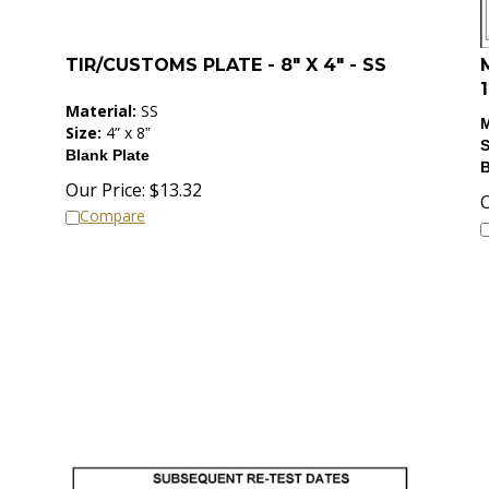
TIR/CUSTOMS PLATE - 8" X 4" - SS
1
Material:
SS
M
Size:
4”
x 8
”
S
Blank Plate
B
Our Price:
$
13.32
O
Compare