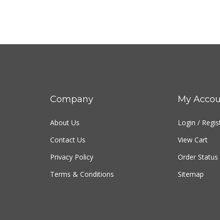
Company
My Accou
About Us
Login
/
Regis
Contact Us
View Cart
Privacy Policy
Order Status
Terms & Conditions
Sitemap