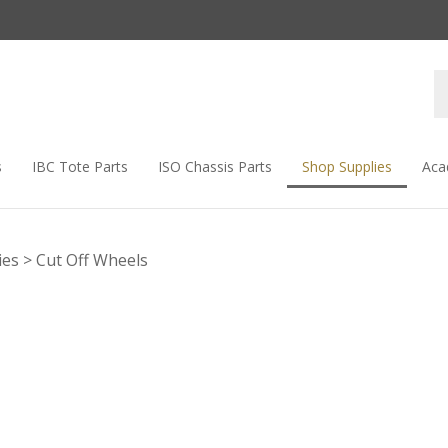
s
IBC Tote Parts
ISO Chassis Parts
Shop Supplies
Aca
ies
>
Cut Off Wheels