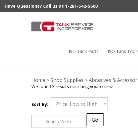
Skip
Have Questions? Call us at 1-281-542-5600
to
content
ISO Tank Parts
ISO Tank Tool
Home
>
Shop Supplies
>
Abrasives & Accessor
We found 3 results matching your criteria.
Sort By:
Go