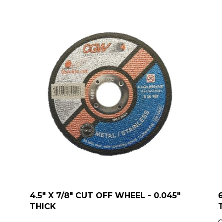
4.5" X 7/8" CUT OFF WHEEL - 0.045"
THICK
Q