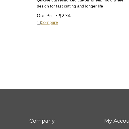
design for fast cutting and longer life
Our Price:
$
2.34
Compare
Company
My Accou