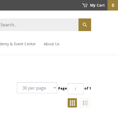
0
My Cart
demy & Event Center
About Us
Page
of 1