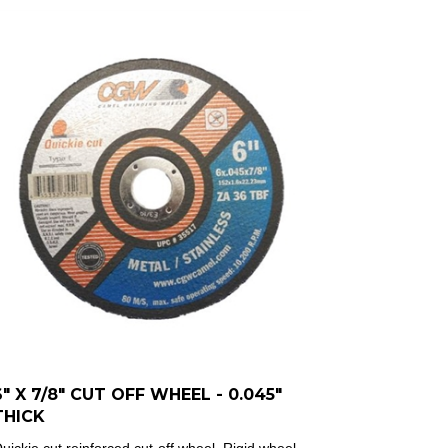
6" X 7/8" CUT OFF WHEEL - 0.045"
THICK
uickie cut reinforced cut-off wheel.
Rigid wheel