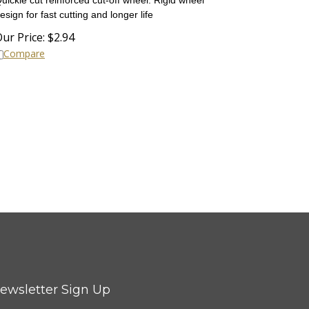
esign for fast cutting and longer life
ur Price:
$
2.94
Compare
ewsletter Sign Up