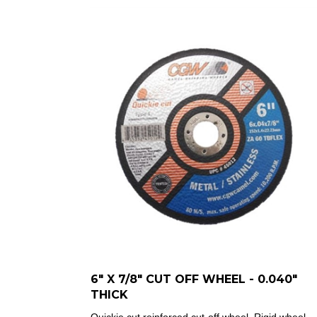
6" X 7/8" CUT OFF WHEEL - 0.040"
THICK
Quickie cut reinforced cut-off wheel.
Rigid wheel