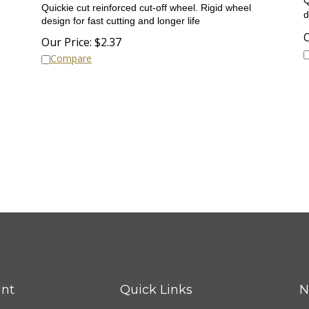
Quickie cut reinforced cut-off wheel.
Rigid wheel
d
design for fast cutting and longer life
O
Our Price:
$
2.37
Compare
nt
Quick Links
N