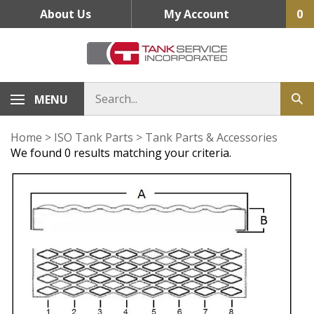
Skip
About Us
My Account
0
to
content
MENU
Home
>
ISO Tank Parts
>
Tank Parts & Accessories
We found 0 results matching your criteria.