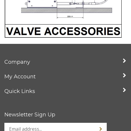
Company
My Account
Quick Links
Newsletter Sign Up