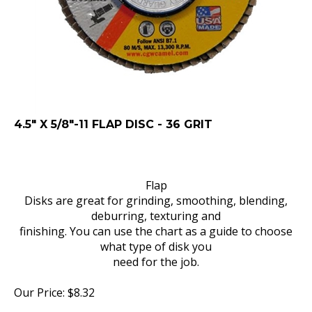
4.5" X 5/8"-11 FLAP DISC - 36 GRIT
Flap
Disks are great for grinding, smoothing, blending,
deburring, texturing and
finishing. You can use the chart as a guide to choose
what type of disk you
need for the job.
Our Price:
$
8.32