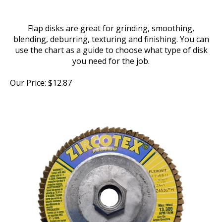
Flap disks are great for grinding, smoothing,
blending, deburring, texturing and finishing. You can
use the chart as a guide to choose what type of disk
you need for the job.
Our Price:
$
12.87