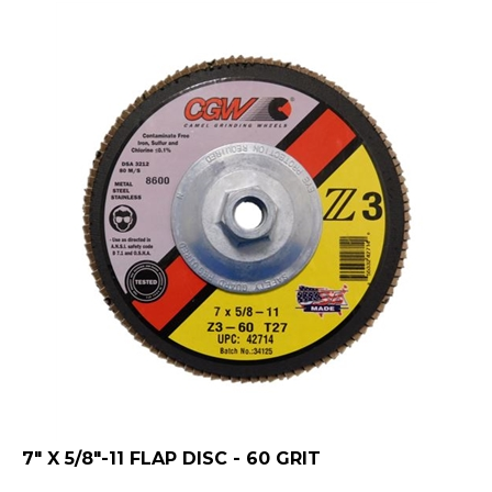
7" X 5/8"-11 FLAP DISC - 60 GRIT