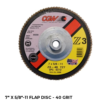
7" X 5/8"-11 FLAP DISC - 40 GRIT