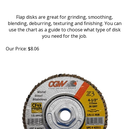
Flap disks are great for grinding, smoothing,
blending, deburring, texturing and finishing. You can
use the chart as a guide to choose what type of disk
you need for the job.
Our Price:
$
8.06