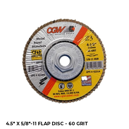
4.5" X 5/8"-11 FLAP DISC - 60 GRIT