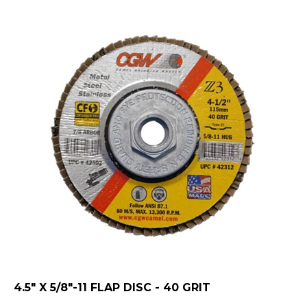
4.5" X 5/8"-11 FLAP DISC - 40 GRIT