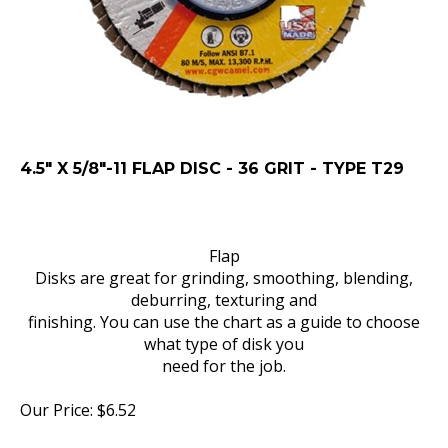
4.5" X 5/8"-11 FLAP DISC - 36 GRIT - TYPE T29
Flap
Disks are great for grinding, smoothing, blending,
deburring, texturing and
finishing. You can use the chart as a guide to choose
what type of disk you
need for the job.
Our Price:
$
6.52