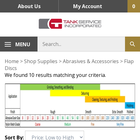
Skip
About Us
My Account
0
to
content
MENU
Home
>
Shop Supplies
>
Abrasives & Accessories
>
Flap
Discs
We found 10 results matching your criteria.
Sort By: