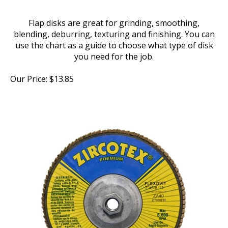
Flap disks are great for grinding, smoothing,
blending, deburring, texturing and finishing. You can
use the chart as a guide to choose what type of disk
you need for the job.
Our Price:
$
13.85