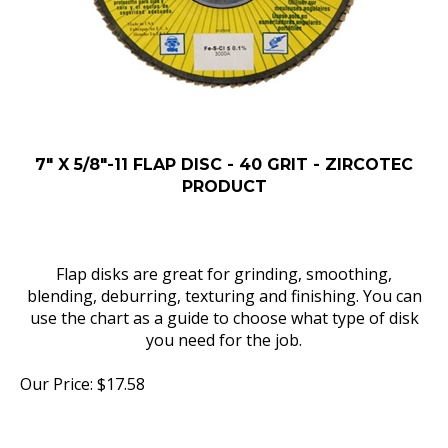
7" X 5/8"-11 FLAP DISC - 40 GRIT - ZIRCOTEC
PRODUCT
Flap disks are great for grinding, smoothing,
blending, deburring, texturing and finishing. You can
use the chart as a guide to choose what type of disk
you need for the job.
Our Price:
$
17.58