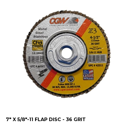
7" X 5/8"-11 FLAP DISC - 36 GRIT