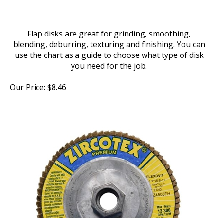
Flap disks are great for grinding, smoothing,
blending, deburring, texturing and finishing. You can
use the chart as a guide to choose what type of disk
you need for the job.
Our Price:
$
8.46