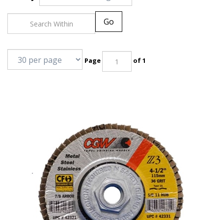
Go
Page
of 1