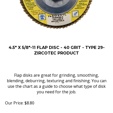
4.5" X 5/8"-11 FLAP DISC - 40 GRIT - TYPE 29-
ZIRCOTEC PRODUCT
Flap disks are great for grinding, smoothing,
blending, deburring, texturing and finishing. You can
use the chart as a guide to choose what type of disk
you need for the job.
Our Price:
$
8.80