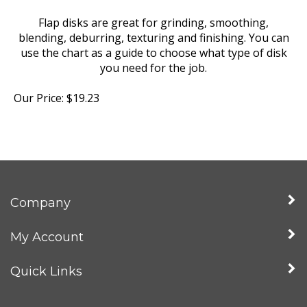
Flap disks are great for grinding, smoothing,
blending, deburring, texturing and finishing. You can
use the chart as a guide to choose what type of disk
you need for the job.
Our Price:
$
19.23
Company
My Account
Quick Links