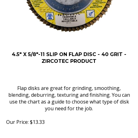
4.5" X 5/8"-11 SLIP ON FLAP DISC - 40 GRIT -
ZIRCOTEC PRODUCT
Flap disks are great for grinding, smoothing,
blending, deburring, texturing and finishing. You can
use the chart as a guide to choose what type of disk
you need for the job.
Our Price:
$
13.33