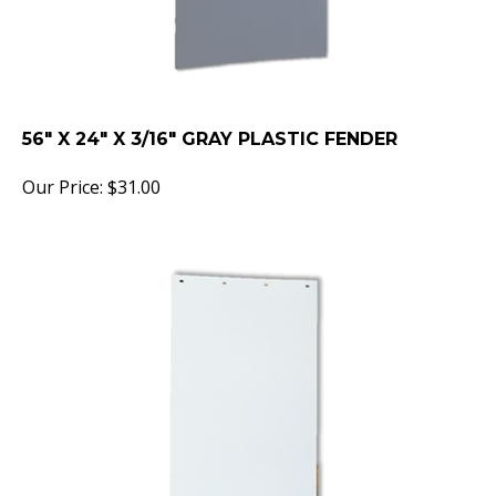
56" X 24" X 3/16" GRAY PLASTIC FENDER
Our Price:
$
31.00