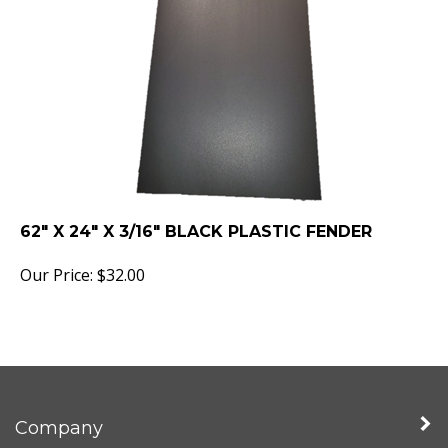
62" X 24" X 3/16" BLACK PLASTIC FENDER
Our Price:
$
32.00
Company