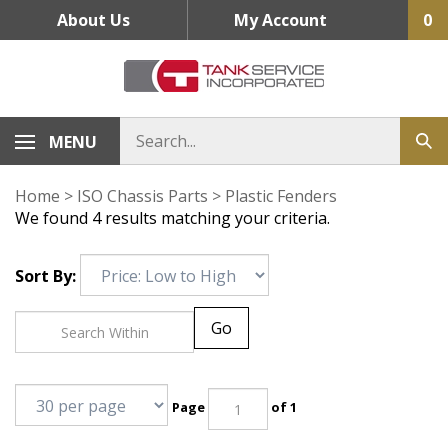
Skip
About Us
My Account
0
to
content
MENU
Home
>
ISO Chassis Parts
>
Plastic Fenders
We found 4 results matching your criteria.
Sort By:
Go
Page
of 1