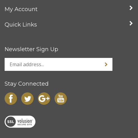
My Account
Quick Links
Newsletter Sign Up
Stay Connected