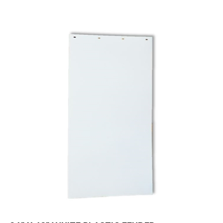
24" X 42" WHITE PLASTIC FENDER