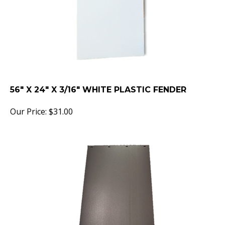
56" X 24" X 3/16" WHITE PLASTIC FENDER
Our Price:
$
31.00