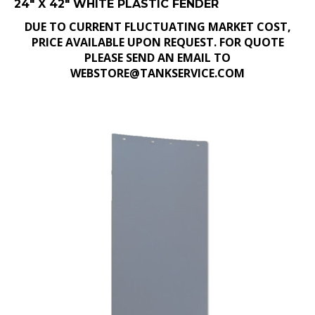
DUE TO CURRENT FLUCTUATING MARKET COST,
PRICE AVAILABLE UPON REQUEST. FOR QUOTE
PLEASE SEND AN EMAIL TO
WEBSTORE@TANKSERVICE.COM