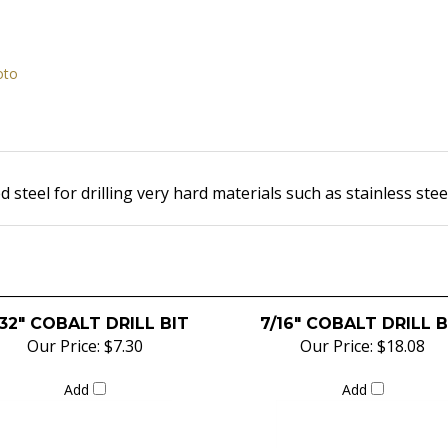
oto
 steel for drilling very hard materials such as
stainless stee
32" COBALT DRILL BIT
7/16" COBALT DRILL B
Our Price:
$7.30
Our Price:
$18.08
Add
Add