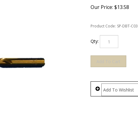
Our Price:
$
13.58
Product Code:
SP-DBT-C03
Qty: