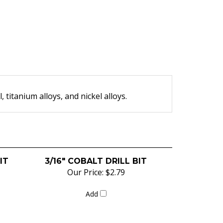
l, titanium alloys, and nickel alloys.
IT
3/16" COBALT DRILL BIT
Our Price:
$2.79
Add