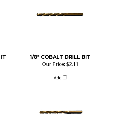
BIT
1/8" COBALT DRILL BIT
Our Price:
$2.11
Add