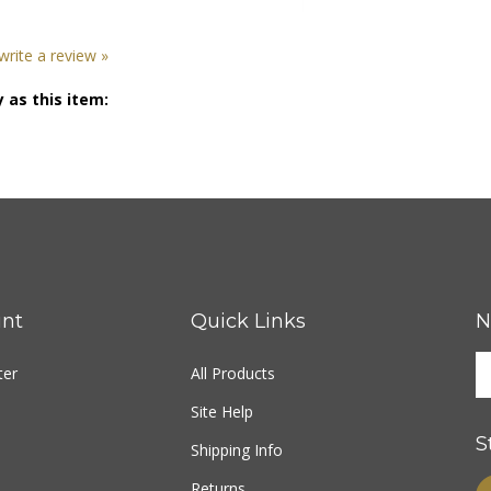
 write a review »
 as this item:
nt
Quick Links
N
ter
All Products
Site Help
S
Shipping Info
Returns