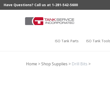
Skip
Have Questions? Call us at 1-281-542-5600
to
content
ISO Tank Parts
ISO Tank Tool
Home
>
Shop Supplies
>
Drill Bits
>