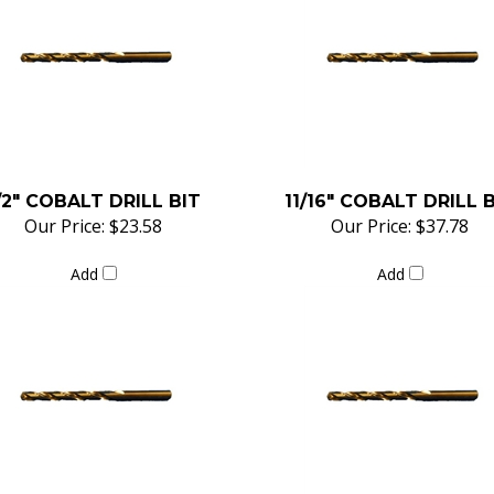
/2" COBALT DRILL BIT
11/16" COBALT DRILL 
Our Price:
$23.58
Our Price:
$37.78
Add
Add