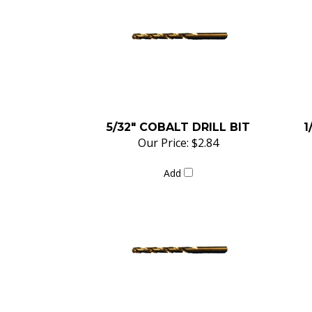
5/32" COBALT DRILL BIT
1
Our Price:
$2.84
Add