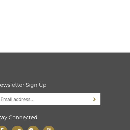
ewsletter Sign Up
tay Connected