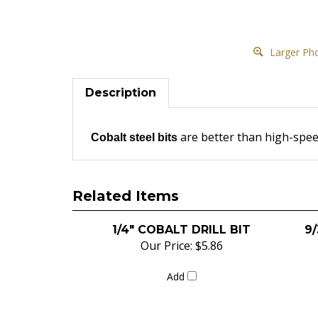
Larger Ph
Description
are better than high-speed
Cobalt steel bits
Related Items
1/4" COBALT DRILL BIT
9/
Our Price:
$5.86
Add