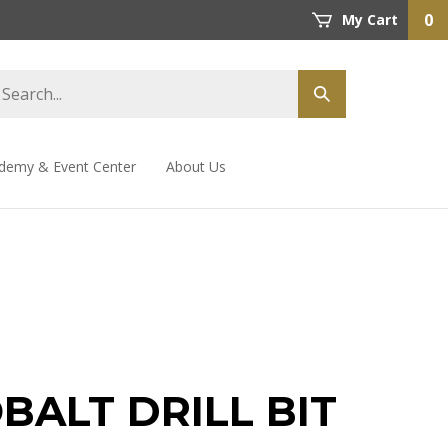
0
My Cart
demy & Event Center
About Us
OBALT DRILL BIT