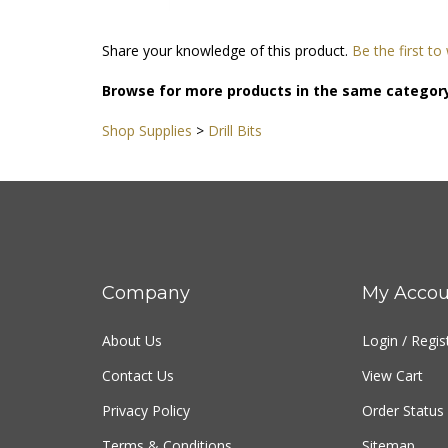
Share your knowledge of this product.
Be the first to
Browse for more products in the same category
Shop Supplies
>
Drill Bits
Company
My Accou
About Us
Login
/
Regis
Contact Us
View Cart
Privacy Policy
Order Status
Terms & Conditions
Sitemap