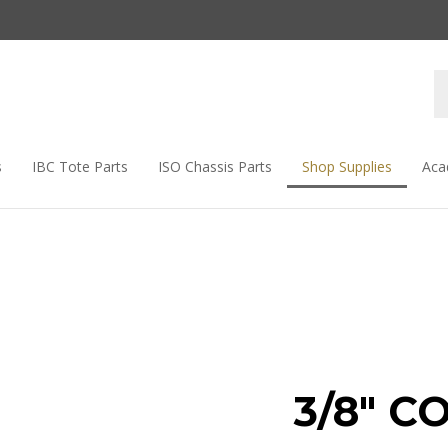
s
IBC Tote Parts
ISO Chassis Parts
Shop Supplies
Aca
3/8" C