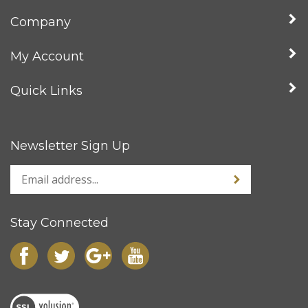
Company
My Account
Quick Links
Newsletter Sign Up
Stay Connected