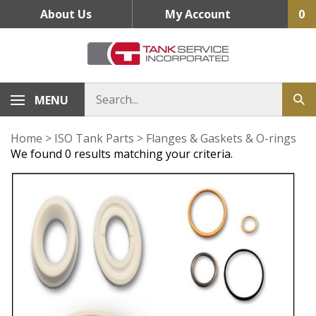
Skip
About Us
My Account
0
to
content
MENU
Home
>
ISO Tank Parts
>
Flanges & Gaskets & O-rings
We found 0 results matching your criteria.