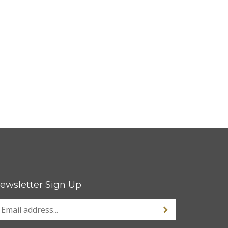
ewsletter Sign Up