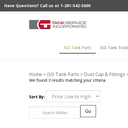
Skip
Have Questions? Call us at 1-281-542-5600
to
content
ISO Tank Parts
ISO Tank Tool
Home
>
ISO Tank Parts
>
Dust Cap & Fittings
We found 3 results matching your criteria.
Sort By:
Go