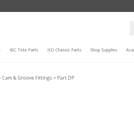
s
IBC Tote Parts
ISO Chassis Parts
Shop Supplies
Aca
>
Cam & Groove Fittings
>
Part DP