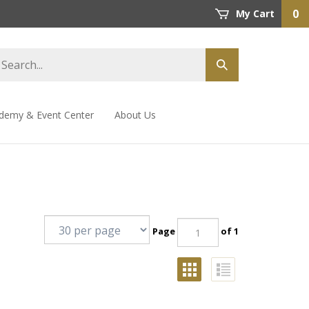
0
My Cart
demy & Event Center
About Us
Page
of 1