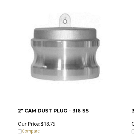
2" CAM DUST PLUG - 316 SS
Our Price:
$
18.75
O
Compare