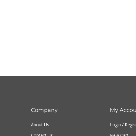
Company
My Accou
About Us
Login
/
Regis
Contact Us
View Cart