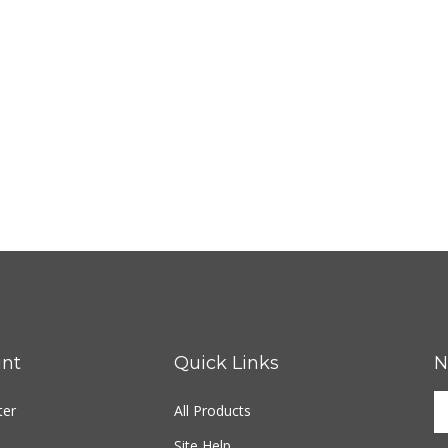
nt
Quick Links
N
ter
All Products
Site Help