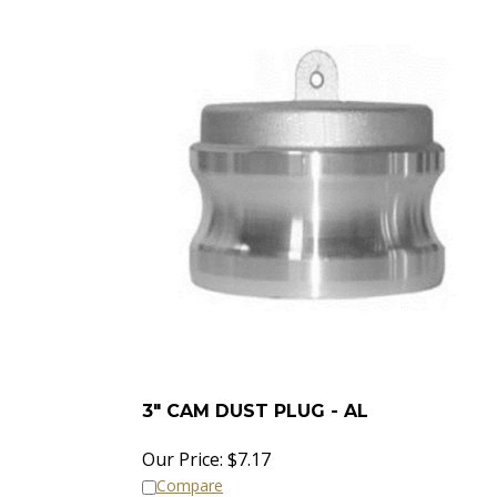
3" CAM DUST PLUG - AL
Our Price:
$
7.17
Compare