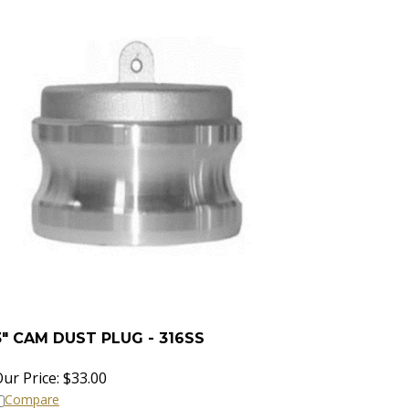
3" CAM DUST PLUG - 316SS
ur Price:
$
33.00
Compare