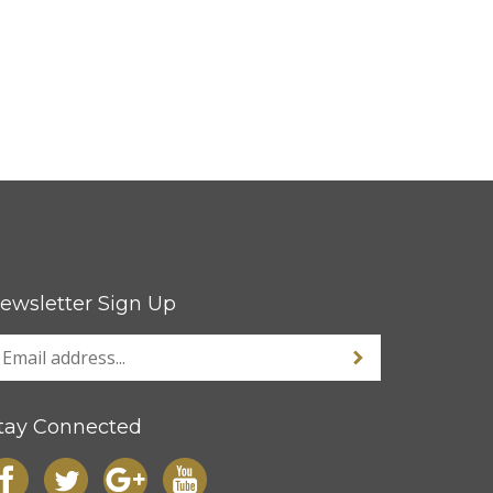
ewsletter Sign Up
tay Connected