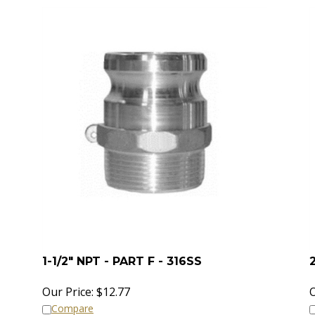
1-1/2" NPT - PART F - 316SS
Our Price:
$
12.77
O
Compare