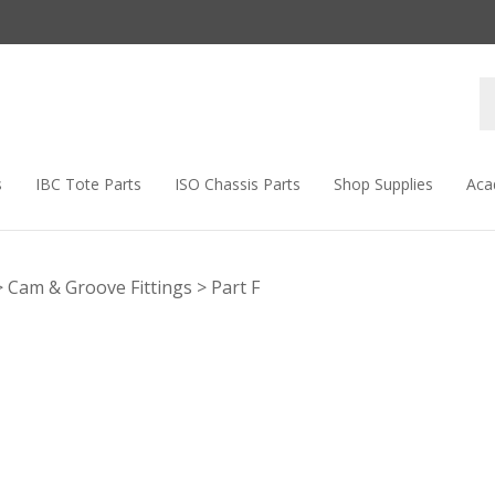
s
IBC Tote Parts
ISO Chassis Parts
Shop Supplies
Aca
>
Cam & Groove Fittings
>
Part F