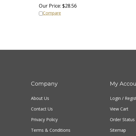
Our Price:
$
28.56
Compare
Company
My Accou
About Us
Login
/
Regis
Contact Us
View Cart
Privacy Policy
Order Status
Terms & Conditions
Sitemap