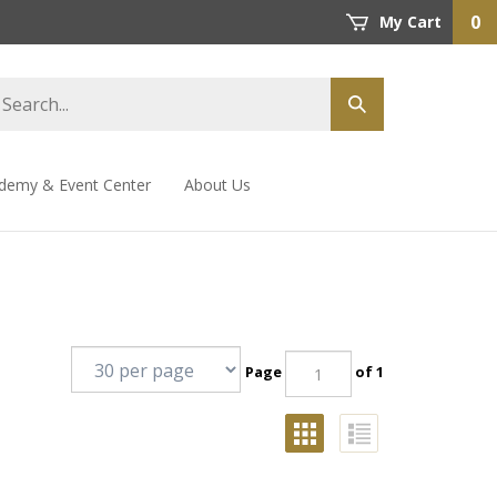
0
My Cart
demy & Event Center
About Us
Page
of 1