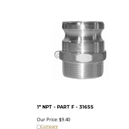
1" NPT - PART F - 316SS
Our Price:
$
9.40
Compare