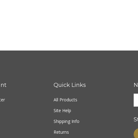
nt
Quick Links
N
ter
All Products
Site Help
S
Shipping Info
Returns