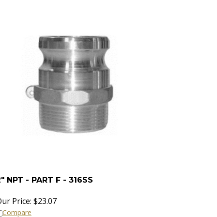
2" NPT - PART F - 316SS
ur Price:
$
23.07
Compare