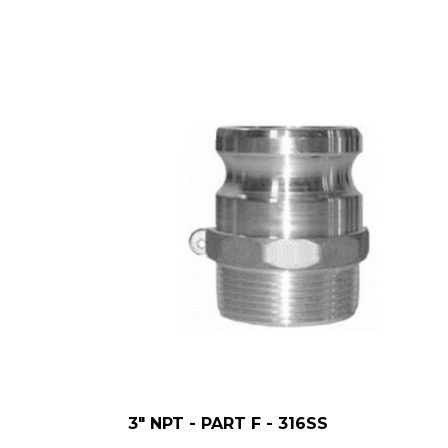
3" NPT - PART F - 316SS