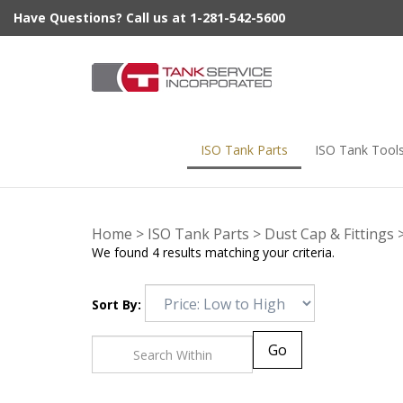
Skip
Have Questions? Call us at 1-281-542-5600
to
content
ISO Tank Parts
ISO Tank Tool
Home
>
ISO Tank Parts
>
Dust Cap & Fittings
We found 4 results matching your criteria.
Sort By:
Go