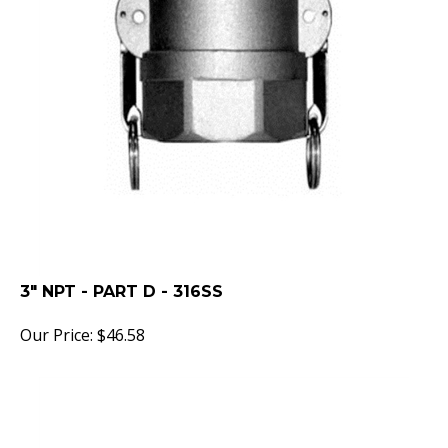
3" NPT - PART D - 316SS
Our Price:
$
46.58