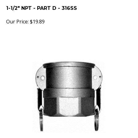
1-1/2" NPT - PART D - 316SS
Our Price:
$
19.89