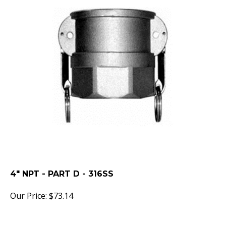
4" NPT - PART D - 316SS
Our Price:
$
73.14