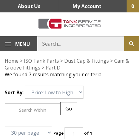
Skip
About Us
My Account
0
to
content
MENU
Home
>
ISO Tank Parts
>
Dust Cap & Fittings
>
Cam &
Groove Fittings
>
Part D
We found 7 results matching your criteria.
Sort By:
Go
Page
of 1