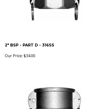
2" BSP - PART D - 316SS
Our Price:
$
34.00