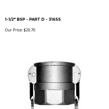
1-1/2" BSP - PART D - 316SS
Our Price:
$
20.70