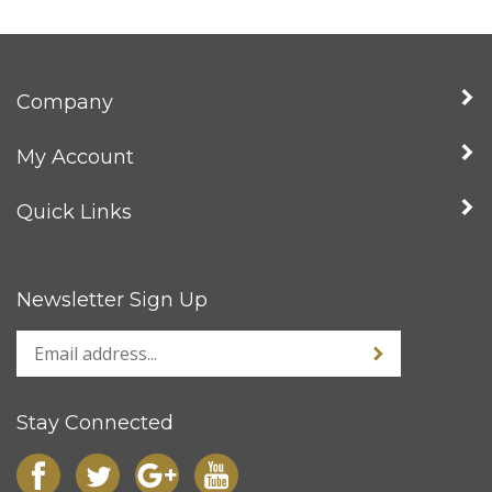
Company
My Account
Quick Links
Newsletter Sign Up
Stay Connected