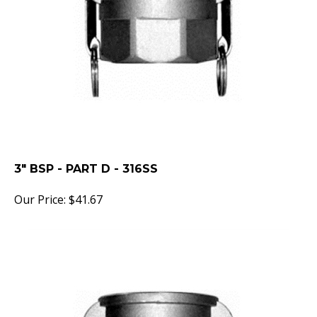
3" BSP - PART D - 316SS
Our Price:
$
41.67