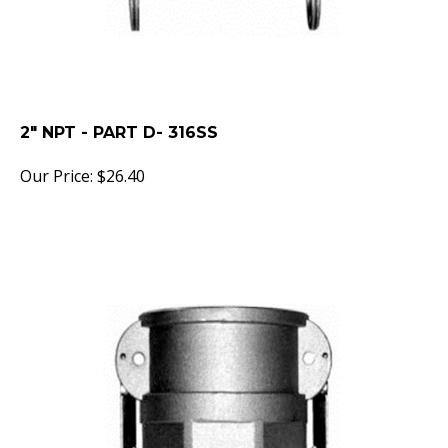
2" NPT - PART D- 316SS
Our Price:
$
26.40