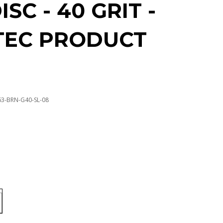
ISC - 40 GRIT -
TEC PRODUCT
63-BRN-G40-SL-08