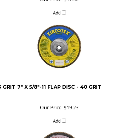
Add
6 GRIT
7" X 5/8"-11 FLAP DISC - 40 GRIT
Our Price:
$19.23
Add