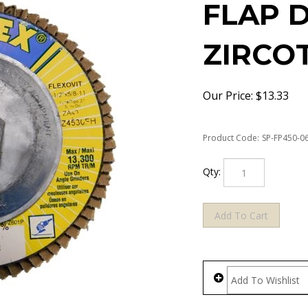
FLAP D
ZIRCO
Our Price:
$
13.33
Product Code:
SP-FP450-0
Qty: