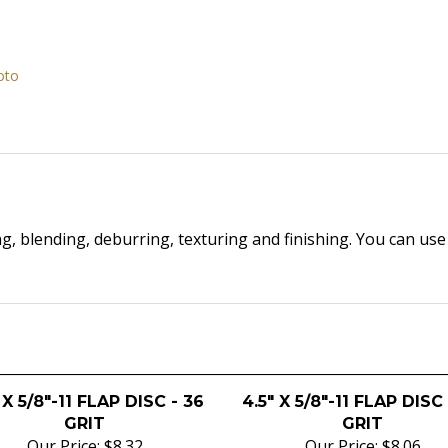
oto
ng, blending, deburring, texturing and finishing. You can us
 X 5/8"-11 FLAP DISC - 36
4.5" X 5/8"-11 FLAP DISC
GRIT
GRIT
Our Price:
$8.32
Our Price:
$8.06