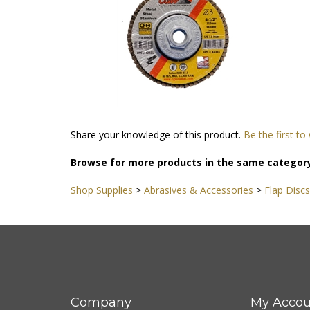
Share your knowledge of this product.
Be the first to
Browse for more products in the same category
Shop Supplies
>
Abrasives & Accessories
>
Flap Discs
Company
My Accou