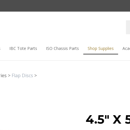
s
IBC Tote Parts
ISO Chassis Parts
Shop Supplies
Aca
ies
>
Flap Discs
>
4.5" X 