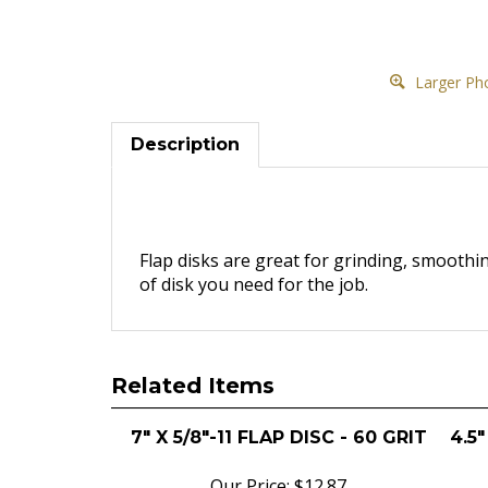
Larger Ph
Description
Flap disks are great for grinding, smoothi
of disk you need for the job.
Related Items
7" X 5/8"-11 FLAP DISC - 60 GRIT
4.5"
Our Price:
$12.87