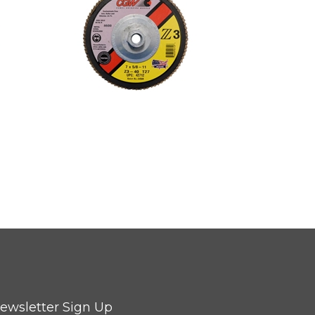
ewsletter Sign Up