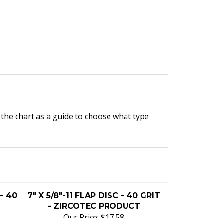
e the chart as a guide to choose what type
 - 40
7" X 5/8"-11 FLAP DISC - 40 GRIT
- ZIRCOTEC PRODUCT
Our Price:
$17.58