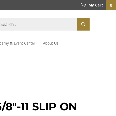
0
My Cart
demy & Event Center
About Us
5/8"-11 SLIP ON