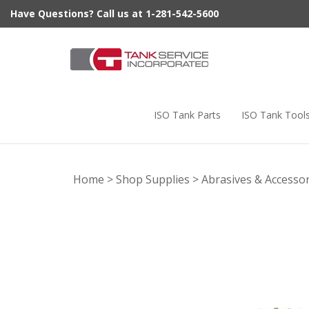
Skip
Have Questions? Call us at 1-281-542-5600
to
content
ISO Tank Parts
ISO Tank Tool
Home
>
Shop Supplies
>
Abrasives & Accessor