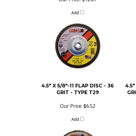
Add
4.5" X 5/8"-11 FLAP DISC - 36
4.5"
GRIT - TYPE T29
GRI
Our Price:
$6.52
Add