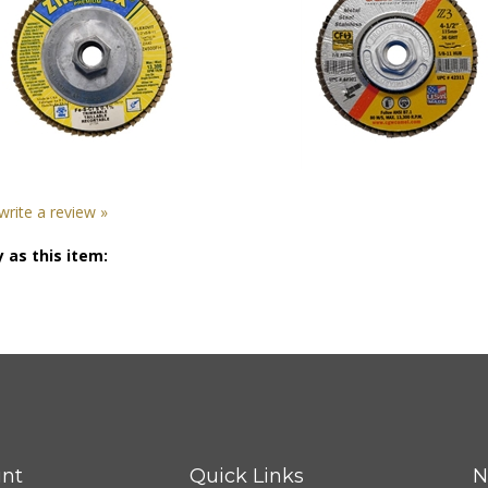
 write a review »
 as this item:
nt
Quick Links
N