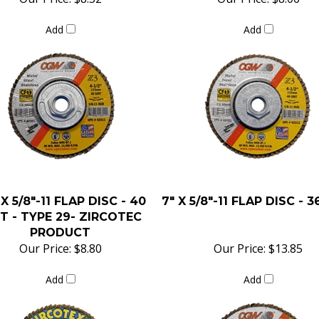
Add
Add
 X 5/8"-11 FLAP DISC - 40
7" X 5/8"-11 FLAP DISC - 3
T - TYPE 29- ZIRCOTEC
PRODUCT
Our Price:
$8.80
Our Price:
$13.85
Add
Add