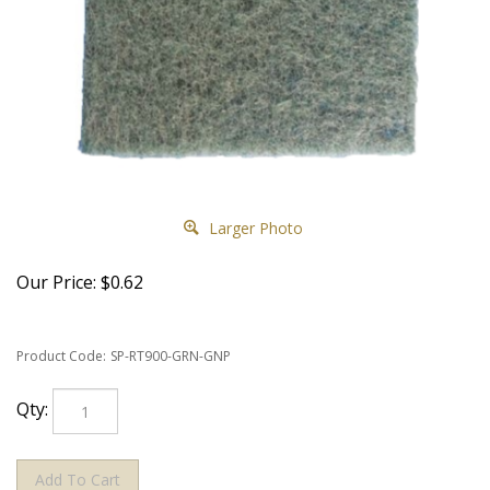
Larger Photo
Our Price:
$
0.62
Product Code:
SP-RT900-GRN-GNP
Qty: