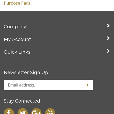
Company
My Account
Quick Links
Newsletter Sign Up
Stay Connected