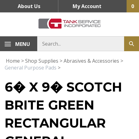
Skip
About Us
My Account
0
to
content
MENU
Home
>
Shop Supplies
>
Abrasives & Accessories
>
General Purpose Pads
>
6� X 9� SCOTCH
BRITE GREEN
RECTANGULAR