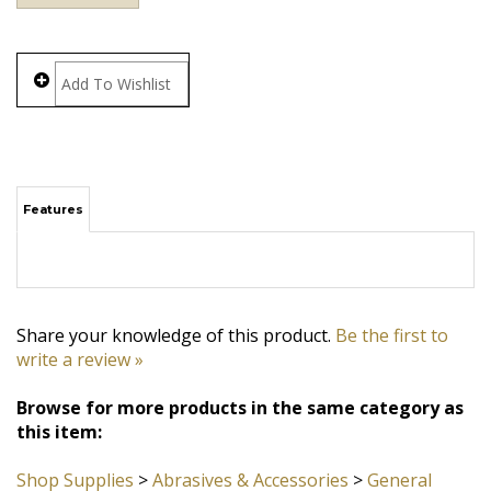
Features
Share your knowledge of this product.
Be the first to
write a review »
Browse for more products in the same category as
this item:
Shop Supplies
>
Abrasives & Accessories
>
General
Purpose Pads