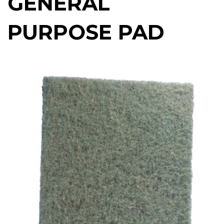
GENERAL
PURPOSE PAD