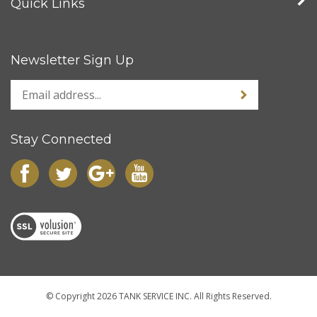
Newsletter Sign Up
Stay Connected
© Copyright
2026
TANK SERVICE INC.
All Rights Reserved.