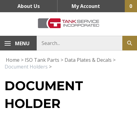
Skip
About Us
My Account
0
to
content
MENU
Home
>
ISO Tank Parts
>
Data Plates & Decals
>
Document Holders
>
DOCUMENT
HOLDER