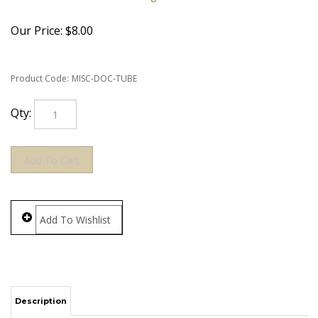
Our Price:
$
8.00
Product Code:
MISC-DOC-TUBE
Qty:
Description