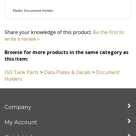
Plastic Document Holder
Share your knowledge of this product.
Be the first to
write a review »
Browse for more products in the same category as
this item:
ISO Tank Parts
>
Data Plates & Decals
>
Document
Holders
Company
My Account
Quick Links