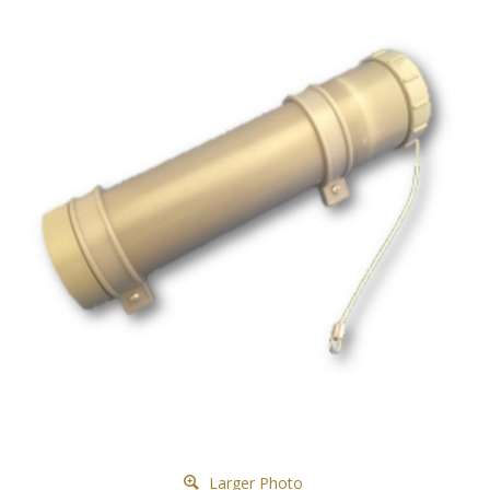
Larger Photo